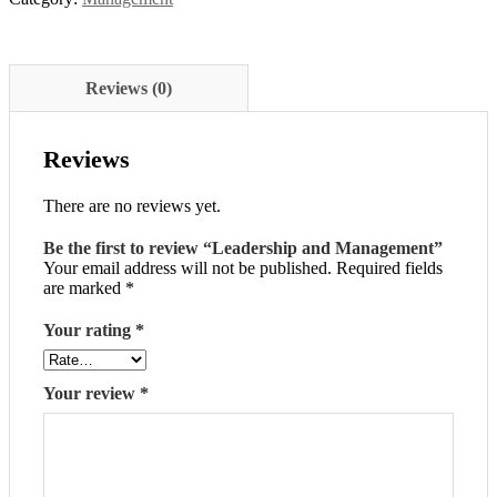
Reviews (0)
Reviews
There are no reviews yet.
Be the first to review “Leadership and Management”
Your email address will not be published.
Required fields
are marked
*
Your rating
*
Your review
*