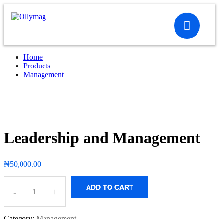
Home
Products
Management
Leadership and Management
₦
50,000.00
ADD TO CART
-
+
Category:
Management