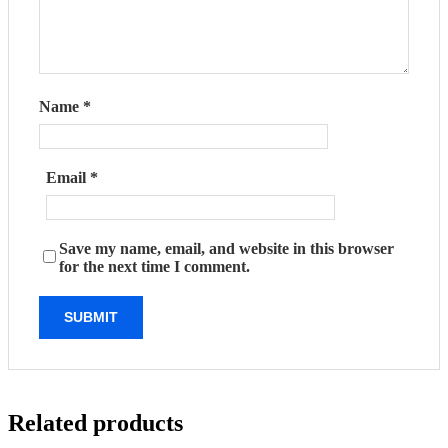
Name
*
Email
*
Save my name, email, and website in this browser
for the next time I comment.
Related products