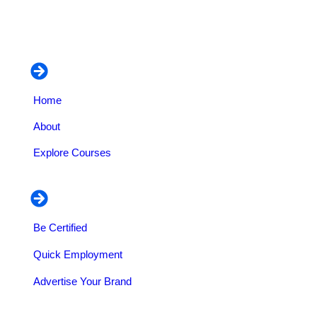
managerial courses.
Navigation
Home
About
Explore Courses
Our Services
Be Certified
Quick Employment
Advertise Your Brand