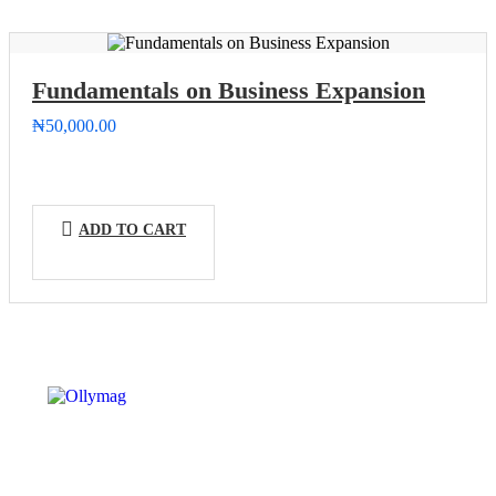
Fundamentals on Business Expansion
₦
50,000.00
ADD TO CART
OLLYYMAG – CAREER INSTITUE is an educational
and business organization dedicated to empowering
individuals professionally on vocational training and