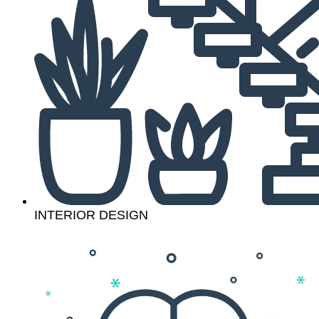
INTERIOR DESIGN