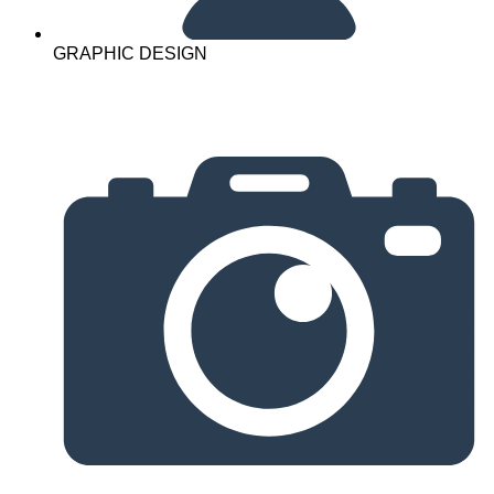
GRAPHIC DESIGN