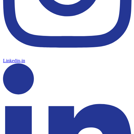
Linkedin-in