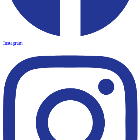
Instagram