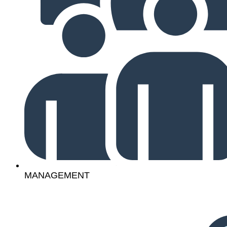
MANAGEMENT