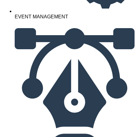
EVENT MANAGEMENT