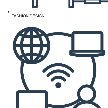
FASHION DESIGN