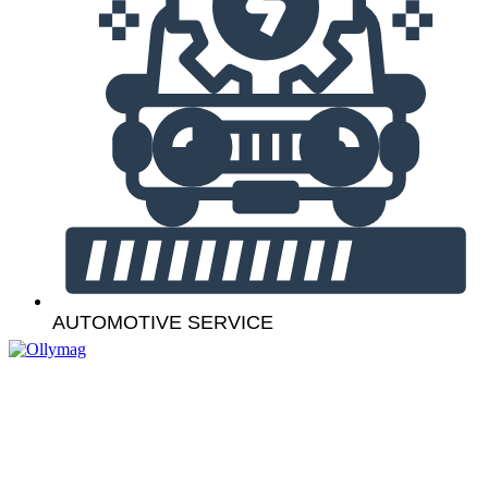
AUTOMOTIVE SERVICE
Navigation
Our Services
Contact