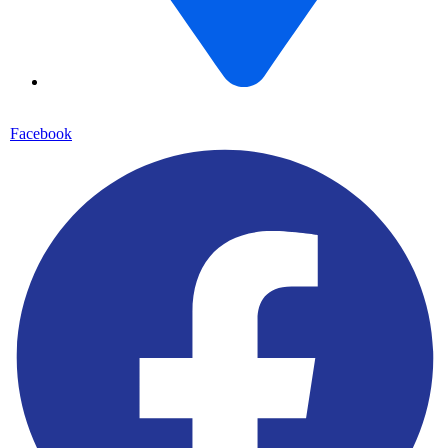
70 Borno Way, off Kadara Street, Oyingbo, Lagos State
Facebook