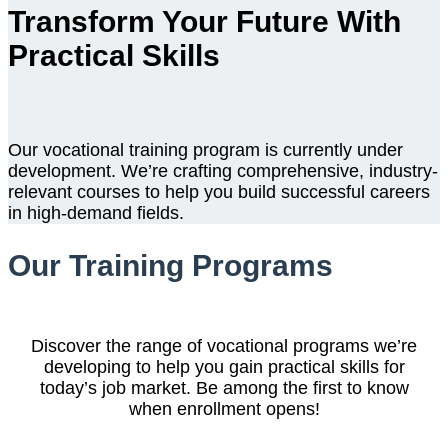
Transform Your Future With
Practical Skills
Our vocational training program is currently under
development. We’re crafting comprehensive, industry-
relevant courses to help you build successful careers
in high-demand fields.
Our Training Programs
Discover the range of vocational programs we’re
developing to help you gain practical skills for
today’s job market. Be among the first to know
when enrollment opens!