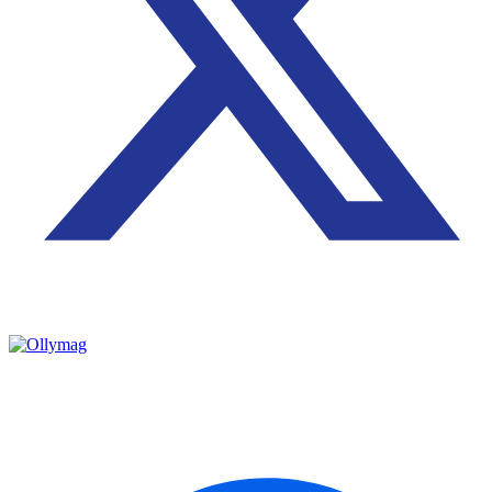
2024 © All rights reserved by Ollyymag
OLLYYMAG – CAREER INSTITUE is an educational and
business organization dedicated to empowering individuals
professionally on vocational training and managerial courses.