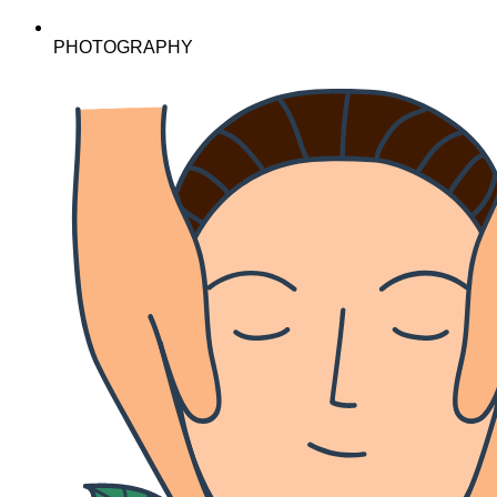
PHOTOGRAPHY