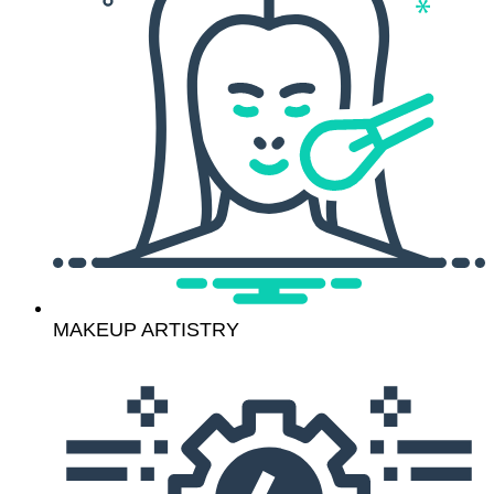
MAKEUP ARTISTRY