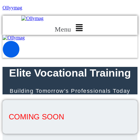
Ollyymag
Menu
Elite Vocational Training
Building Tomorrow’s Professionals Today
COMING SOON