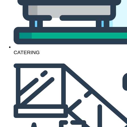
CATERING