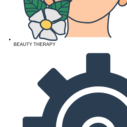
BEAUTY THERAPY