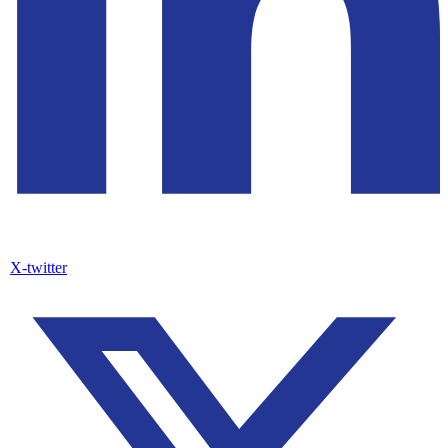
X-twitter