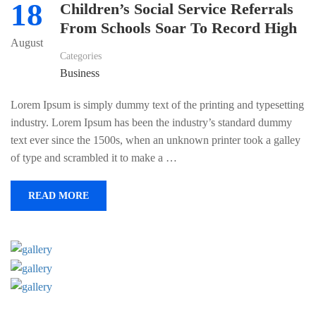
18
Children’s Social Service Referrals
From Schools Soar To Record High
August
Categories
Business
Lorem Ipsum is simply dummy text of the printing and typesetting
industry. Lorem Ipsum has been the industry’s standard dummy
text ever since the 1500s, when an unknown printer took a galley
of type and scrambled it to make a …
READ MORE