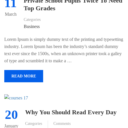
11
Private School Pupils Twice To Need
Top Grades
March
Categories
Business
Lorem Ipsum is simply dummy text of the printing and typesetting
industry. Lorem Ipsum has been the industry’s standard dummy
text ever since the 1500s, when an unknown printer took a galley
of type and scrambled it to make a …
READ MORE
20
Why You Should Read Every Day
Categories
Comments
January