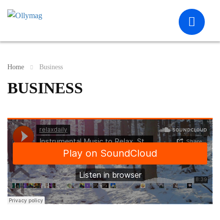
Home
Business
BUSINESS