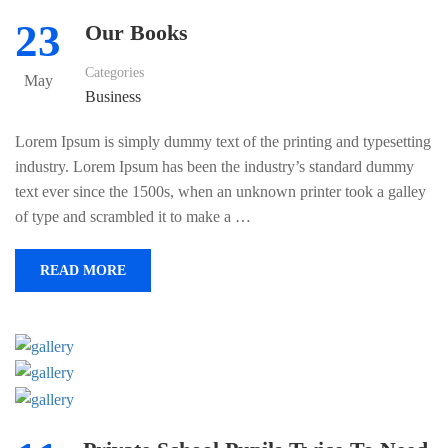
23
Our Books
Categories
May
Business
Lorem Ipsum is simply dummy text of the printing and typesetting
industry. Lorem Ipsum has been the industry’s standard dummy
text ever since the 1500s, when an unknown printer took a galley
of type and scrambled it to make a …
READ MORE