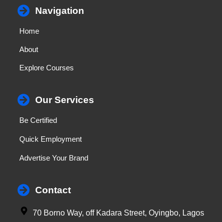
Navigation
Home
About
Explore Courses
Our Services
Be Certified
Quick Employment
Advertise Your Brand
Contact
70 Borno Way, off Kadara Street, Oyingbo, Lagos