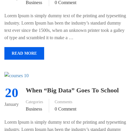
Business
0 Comment
Lorem Ipsum is simply dummy text of the printing and typesetting
industry. Lorem Ipsum has been the industry’s standard dummy
text ever since the 1500s, when an unknown printer took a galley
of type and scrambled it to make a …
READ MORE
20
When “Big Data” Goes To School
Categories
Comments
January
Business
0 Comment
Lorem Ipsum is simply dummy text of the printing and typesetting
industry. Lorem Ipsum has been the industry’s standard dummy