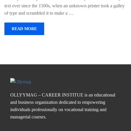
text ever since the 1500s, when an unknown printer took a galley
of type and scrambled it to make a …
READ MORE
OLLYYMAG – CAREER INSTITUE is an educational
and business organization dedicated to empowering
individuals professionally on vocational training and
managerial courses.