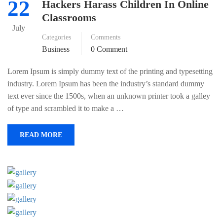
22
Hackers Harass Children In Online
Classrooms
July
Categories
Comments
Business
0 Comment
Lorem Ipsum is simply dummy text of the printing and typesetting
industry. Lorem Ipsum has been the industry’s standard dummy
text ever since the 1500s, when an unknown printer took a galley
of type and scrambled it to make a …
READ MORE