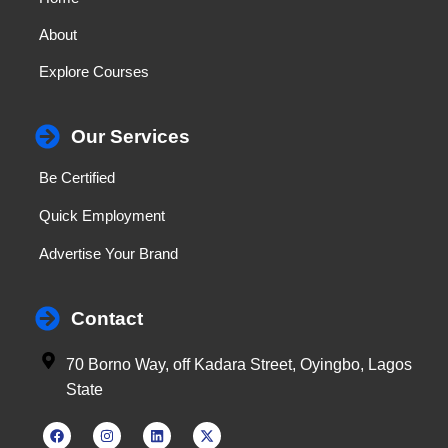
About
Explore Courses
Our Services
Be Certified
Quick Employment
Advertise Your Brand
Contact
70 Borno Way, off Kadara Street, Oyingbo, Lagos
State