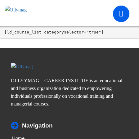
[ld_course_list categoryselector="true"]
OLLYYMAG – CAREER INSTITUE is an educational
and business organization dedicated to empowering
individuals professionally on vocational training and
managerial courses.
Navigation
Home