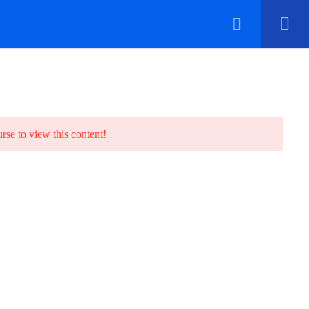
Contact
urse to view this content!
70 Borno Way, off Kadara Street, Oyingbo,
Lagos State