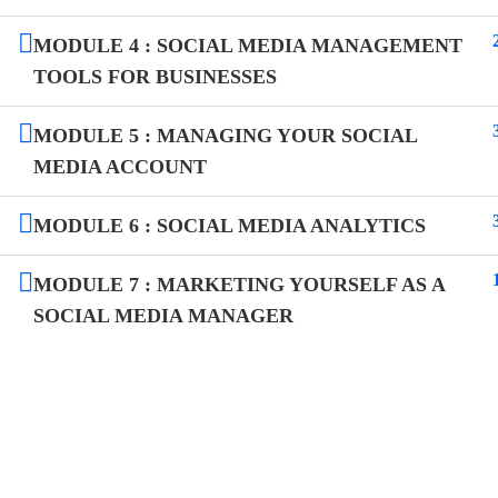
MODULE 4 : SOCIAL MEDIA MANAGEMENT
TOOLS FOR BUSINESSES
MODULE 5 : MANAGING YOUR SOCIAL
MEDIA ACCOUNT
MODULE 6 : SOCIAL MEDIA ANALYTICS
MODULE 7 : MARKETING YOURSELF AS A
SOCIAL MEDIA MANAGER