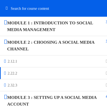
MODULE 1 : INTRODUCTION TO SOCIAL
MEDIA MANAGEMENT
N
MODULE 2 : CHOOSING A SOCIAL MEDIA
CHANNEL
OLLYYMAG – CAREER INSTITUTE is an
educational and business organization
2.1
2.1
dedicated to empowering individuals
professionally on vocational training and
2.2
2.2
managerial courses.
2.3
2.3
MODULE 3 : SETTING UP A SOCIAL MEDIA
ACCOUNT