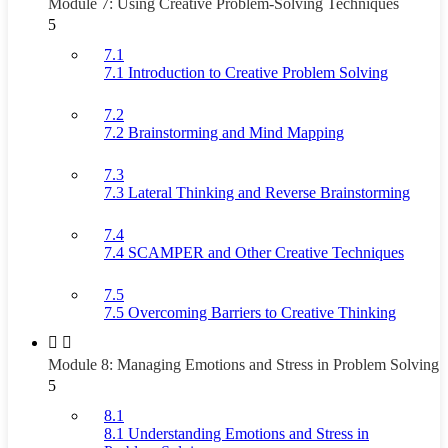
Module 7: Using Creative Problem-Solving Techniques
5
7.1
7.1 Introduction to Creative Problem Solving
7.2
7.2 Brainstorming and Mind Mapping
7.3
7.3 Lateral Thinking and Reverse Brainstorming
7.4
7.4 SCAMPER and Other Creative Techniques
7.5
7.5 Overcoming Barriers to Creative Thinking
Module 8: Managing Emotions and Stress in Problem Solving
5
8.1
8.1 Understanding Emotions and Stress in