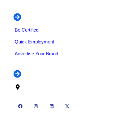
Our Services
Be Certified
Quick Employment
Advertise Your Brand
Contact
70 Borno Way, off Kadara Street, Oyingbo, Lagos
State
2025 © All rights reserved by Ollyymag