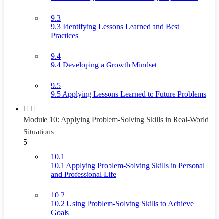
9.3
9.3 Identifying Lessons Learned and Best
Practices
9.4
9.4 Developing a Growth Mindset
9.5
9.5 Applying Lessons Learned to Future Problems
Module 10: Applying Problem-Solving Skills in Real-World
Situations
5
10.1
10.1 Applying Problem-Solving Skills in Personal
and Professional Life
10.2
10.2 Using Problem-Solving Skills to Achieve
Goals