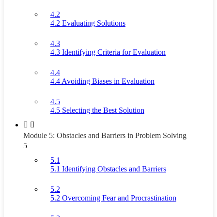
4.2
4.2 Evaluating Solutions
4.3
4.3 Identifying Criteria for Evaluation
4.4
4.4 Avoiding Biases in Evaluation
4.5
4.5 Selecting the Best Solution
Module 5: Obstacles and Barriers in Problem Solving
5
5.1
5.1 Identifying Obstacles and Barriers
5.2
5.2 Overcoming Fear and Procrastination