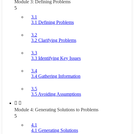
Module 3: Defining Problems
5
3.1
3.1 Defining Problems
3.2
3.2 Clarifying Problems
3.3
3.3 Identifying Key Issues
3.4
3.4 Gathering Information
3.5
3.5 Avoiding Assumptions
Module 4: Generating Solutions to Problems
5
4.1
4.1 Generating Solutions