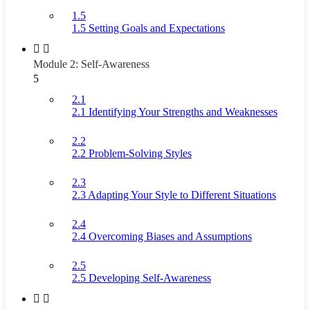
1.5
1.5 Setting Goals and Expectations
Module 2: Self-Awareness
5
2.1
2.1 Identifying Your Strengths and Weaknesses
2.2
2.2 Problem-Solving Styles
2.3
2.3 Adapting Your Style to Different Situations
2.4
2.4 Overcoming Biases and Assumptions
2.5
2.5 Developing Self-Awareness