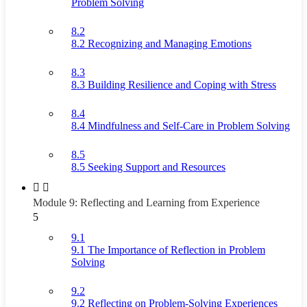
Problem Solving
8.2
8.2 Recognizing and Managing Emotions
8.3
8.3 Building Resilience and Coping with Stress
8.4
8.4 Mindfulness and Self-Care in Problem Solving
8.5
8.5 Seeking Support and Resources
Module 9: Reflecting and Learning from Experience
5
9.1
9.1 The Importance of Reflection in Problem
Solving
9.2
9.2 Reflecting on Problem-Solving Experiences