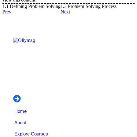
1.1 Defining Problem Solving
1.3 Problem-Solving Process
Prev
Next
OLLYYMAG – CAREER INSTITUE is an educational
and business organization dedicated to empowering
individuals professionally on vocational training and
managerial courses.
Navigation
Home
About
Explore Courses