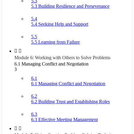
5.3
5.3 Building Resilience and Perseverance
5.4
5.4 Seeking Help and Support
5.5
5.5 Learning from Failure
Module 6: Working with Others to Solve Problems
6.1 Managing Conflict and Negotiation
3
6.1
6.1 Managing Conflict and Negotiation
6.2
6.2 Building Trust and Establishing Roles
6.3
6.3 Effective Meeting Management