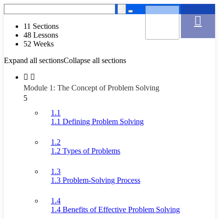
11 Sections
48 Lessons
52 Weeks
Expand all sections
Collapse all sections
Module 1: The Concept of Problem Solving
5
1.1
1.1 Defining Problem Solving
1.2
1.2 Types of Problems
1.3
1.3 Problem-Solving Process
1.4
1.4 Benefits of Effective Problem Solving