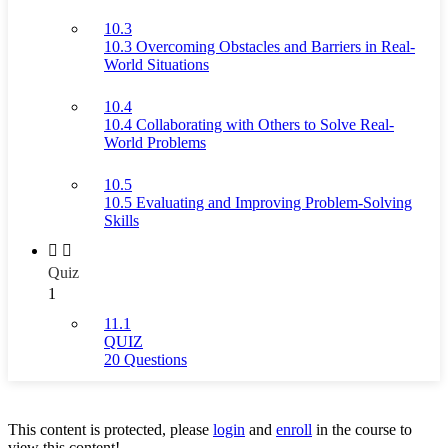
10.3
10.3 Overcoming Obstacles and Barriers in Real-
World Situations
10.4
10.4 Collaborating with Others to Solve Real-
World Problems
10.5
10.5 Evaluating and Improving Problem-Solving
Skills
Quiz
1
11.1
QUIZ
20 Questions
This content is protected, please
login
and
enroll
in the course to
view this content!