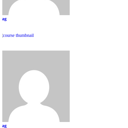
mag
mag