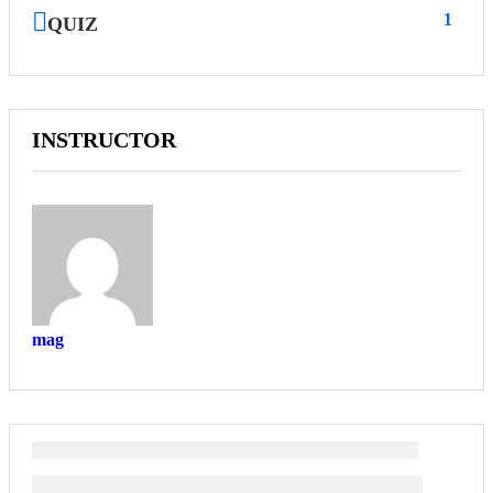
1
QUIZ
INSTRUCTOR
mag