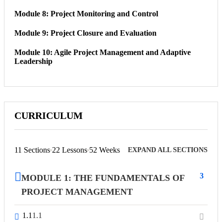
Module 8: Project Monitoring and Control
Module 9: Project Closure and Evaluation
Module 10: Agile Project Management and Adaptive
Leadership
CURRICULUM
11 Sections
22 Lessons
52 Weeks
EXPAND ALL SECTIONS
3
MODULE 1: THE FUNDAMENTALS OF
PROJECT MANAGEMENT
1.1
1.1