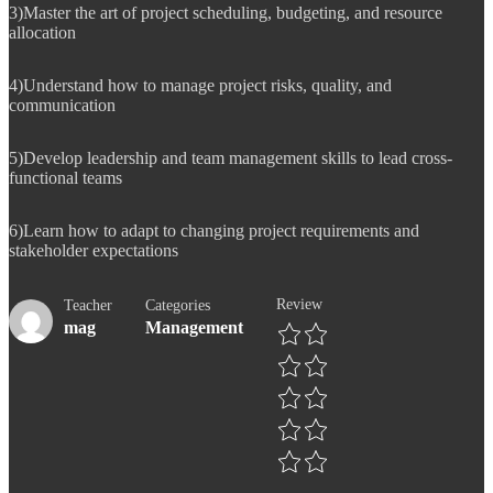
3)Master the art of project scheduling, budgeting, and resource
allocation
4)Understand how to manage project risks, quality, and
communication
5)Develop leadership and team management skills to lead cross-
functional teams
6)Learn how to adapt to changing project requirements and
stakeholder expectations
Review
Teacher
Categories
mag
Management