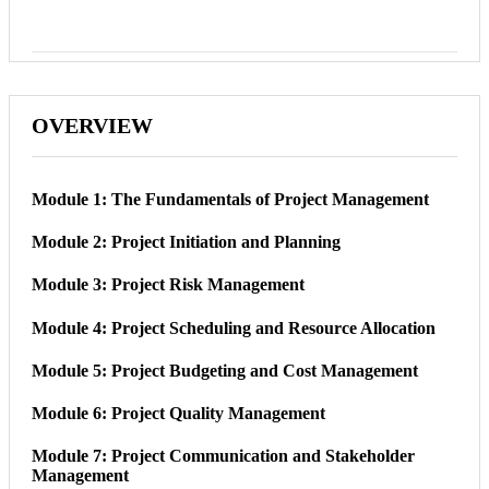
OVERVIEW
Module 1: The Fundamentals of Project Management
Module 2: Project Initiation and Planning
Module 3: Project Risk Management
Module 4: Project Scheduling and Resource Allocation
Module 5: Project Budgeting and Cost Management
Module 6: Project Quality Management
Module 7: Project Communication and Stakeholder
Management