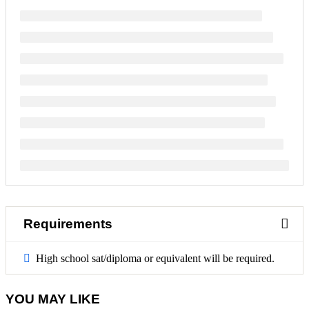
Requirements
High school sat/diploma or equivalent will be required.
YOU MAY LIKE