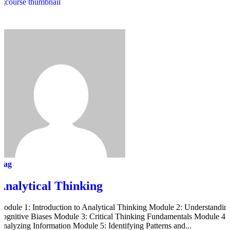
mag
Analytical Thinking
Module 1: Introduction to Analytical Thinking Module 2: Understandin
Cognitive Biases Module 3: Critical Thinking Fundamentals Module 4:
Analyzing Information Module 5: Identifying Patterns and...