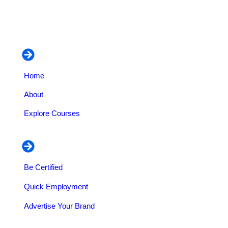
and business organization dedicated to empowering
individuals professionally on vocational training and
managerial courses.
Navigation
Home
About
Explore Courses
Our Services
Be Certified
Quick Employment
Advertise Your Brand