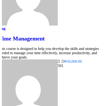
mag
Time Management
This course is designed to help you develop the skills and strategies
needed to manage your time effectively, increase productivity, and
achieve your goals.
₦50,000.00
50
1